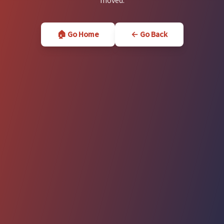
moved.
🏠 Go Home
← Go Back