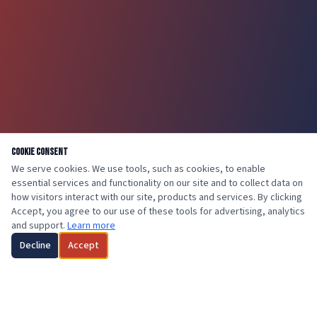
Cookie Consent
We serve cookies. We use tools, such as cookies, to enable
essential services and functionality on our site and to collect data on
how visitors interact with our site, products and services. By clicking
Accept, you agree to our use of these tools for advertising, analytics
and support.
Learn more
Decline
Accept