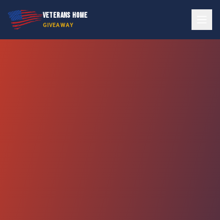
VETERANS HOME
GIVEAWAY