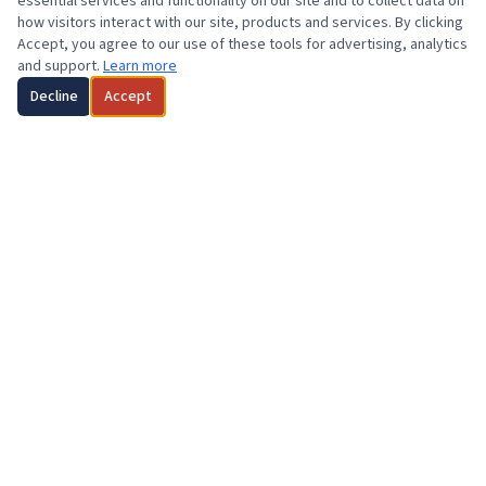
essential services and functionality on our site and to collect data on
how visitors interact with our site, products and services. By clicking
Accept, you agree to our use of these tools for advertising, analytics
and support.
Learn more
Decline
Accept
2023 HOME RECIPIENT
Congratulations
Kevin Rumley