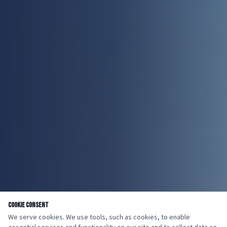
Cookie Consent
We serve cookies. We use tools, such as cookies, to enable