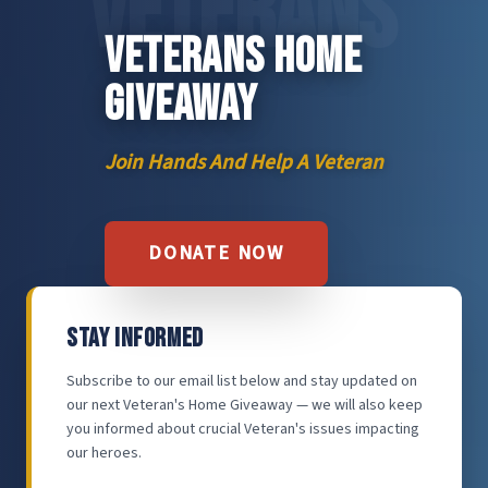
VETERANS
VETERANS HOME
GIVEAWAY
Join Hands And Help A Veteran
DONATE NOW
STAY INFORMED
Subscribe to our email list below and stay updated on
our next Veteran's Home Giveaway — we will also keep
you informed about crucial Veteran's issues impacting
our heroes.