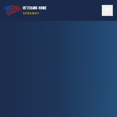
VETERANS HOME
GIVEAWAY