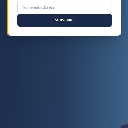
SUBSCRIBE