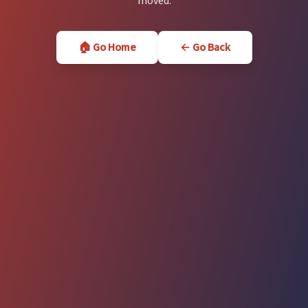
moved.
🏠 Go Home
← Go Back