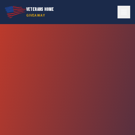
VETERANS HOME
GIVEAWAY