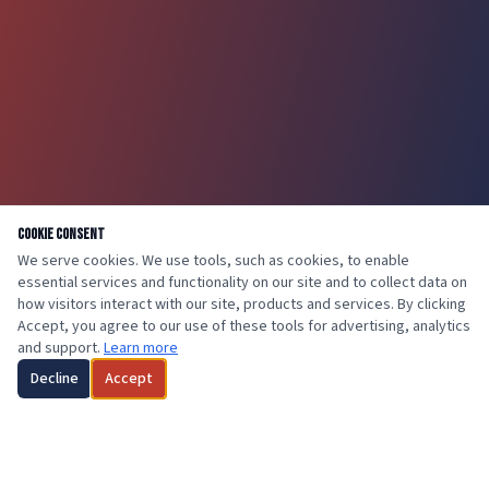
Cookie Consent
We serve cookies. We use tools, such as cookies, to enable
essential services and functionality on our site and to collect data on
how visitors interact with our site, products and services. By clicking
Accept, you agree to our use of these tools for advertising, analytics
and support.
Learn more
Decline
Accept