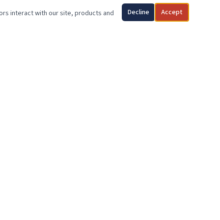
Decline
Accept
ors interact with our site, products and
SUPPORT OUR MISSION
Your generosity makes it possible to give a deserving veteran
the stability and dignity of homeownership. Every dollar
counts.
DONATE TODAY