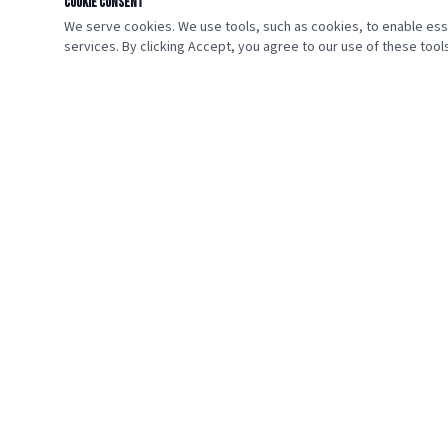
Cookie Consent
We serve cookies. We use tools, such as cookies, to enable essen
services. By clicking Accept, you agree to our use of these tools
🇺🇸
VETERANS HOME GIVEAWAY
Giving Heroes a Place to Call Home.
We are a nonprofit organization dedicated to honoring the
sacrifice of America's veterans by providing them with the gift
of homeownership. Every veteran deserves a safe and stable
place to call home.