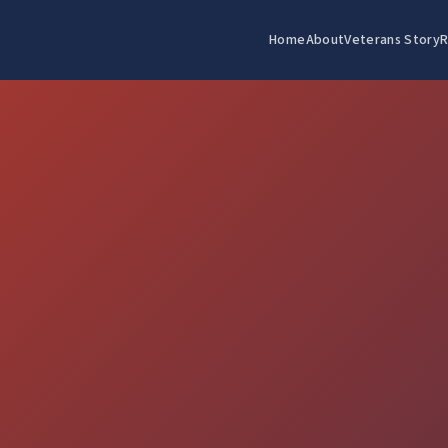
Home
About
Veterans Story
R