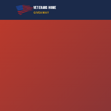
VETERANS HOME
GIVEAWAY