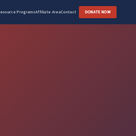
esource Programs
Affiliate Area
Contact
DONATE NOW