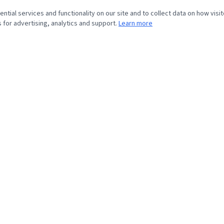
tial services and functionality on our site and to collect data on how visit
 for advertising, analytics and support.
Learn more
QUICK LINKS
›
Home
›
About
›
Veterans Story
›
Resource Programs
›
Contact
© 2026 Veterans Home Giveaway. All rights reserved.